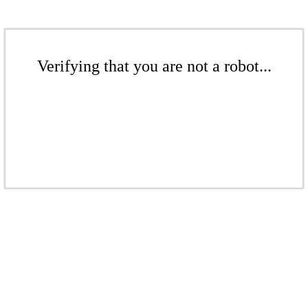
Verifying that you are not a robot...