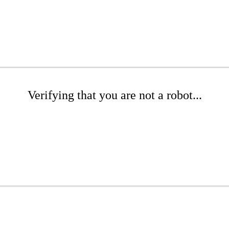
Verifying that you are not a robot...