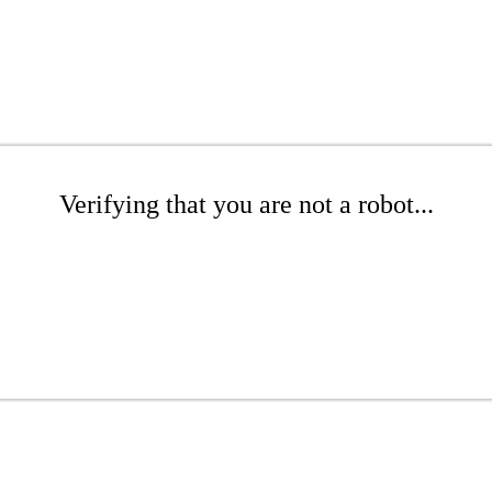
Verifying that you are not a robot...