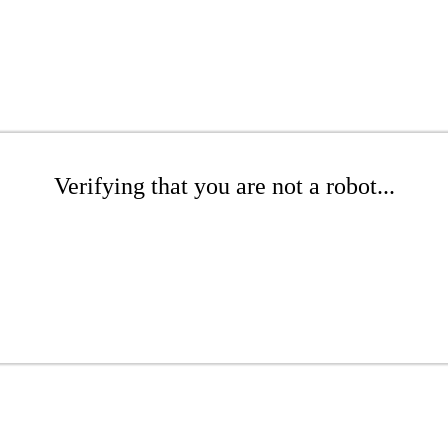
Verifying that you are not a robot...