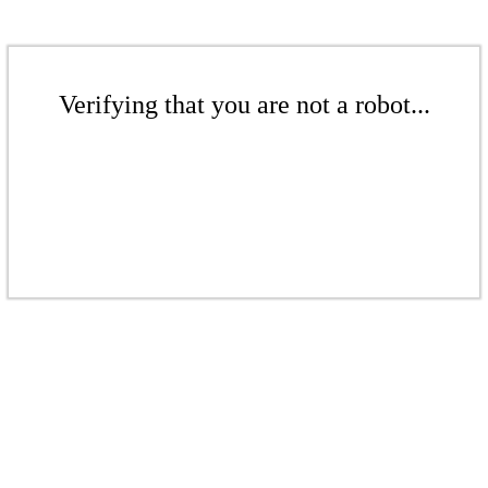
Verifying that you are not a robot...