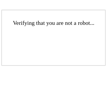
Verifying that you are not a robot...