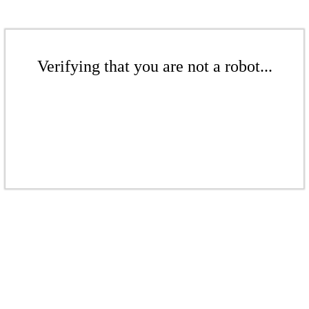
Verifying that you are not a robot...